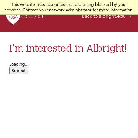
This website uses resources that are being blocked by your
network. Contact your network administrator for more information.
Back to albright.edu →
I'm interested in Albright!
Loading...
Submit