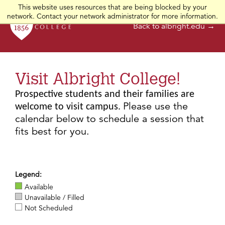
This website uses resources that are being blocked by your
network. Contact your network administrator for more information.
Back to albright.edu →
Visit Albright College!
Prospective students and their families are
Please use the
welcome to visit campus.
calendar below to schedule a session that
fits best for you.
Legend:
Available
Unavailable / Filled
Not Scheduled