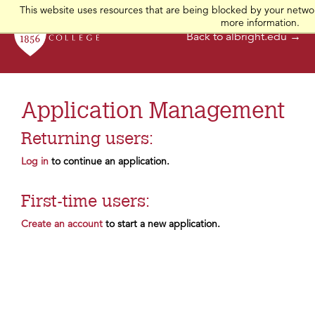
This website uses resources that are being blocked by your networ
more information.
Back to albright.edu →
Application Management
Returning users:
Log in
to continue an application.
First-time users:
Create an account
to start a new application.