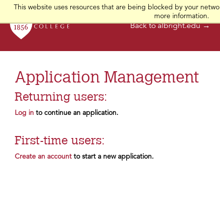
This website uses resources that are being blocked by your networ
more information.
Back to albright.edu →
Application Management
Returning users:
Log in
to continue an application.
First-time users:
Create an account
to start a new application.